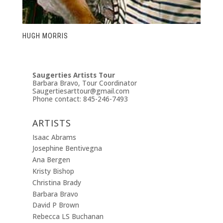
HUGH MORRIS
Saugerties Artists Tour
Barbara Bravo, Tour Coordinator
Saugertiesarttour@gmail.com
Phone contact: 845-246-7493
ARTISTS
Isaac Abrams
Josephine Bentivegna
Ana Bergen
Kristy Bishop
Christina Brady
Barbara Bravo
David P Brown
Rebecca LS Buchanan