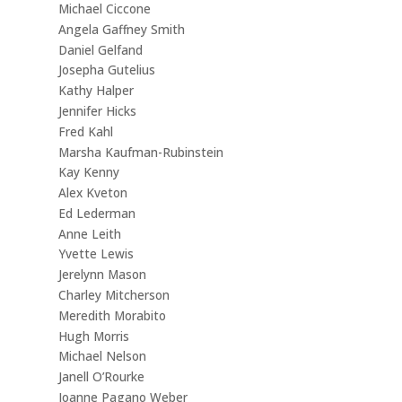
Michael Ciccone
Angela Gaffney Smith
Daniel Gelfand
Josepha Gutelius
Kathy Halper
Jennifer Hicks
Fred Kahl
Marsha Kaufman-Rubinstein
Kay Kenny
Alex Kveton
Ed Lederman
Anne Leith
Yvette Lewis
Jerelynn Mason
Charley Mitcherson
Meredith Morabito
Hugh Morris
Michael Nelson
Janell O’Rourke
Joanne Pagano Weber