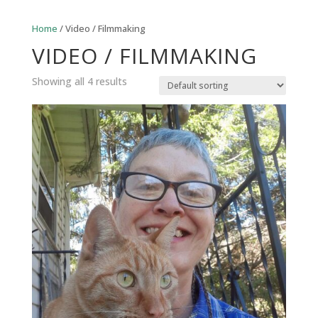
Home
/ Video / Filmmaking
VIDEO / FILMMAKING
Showing all 4 results