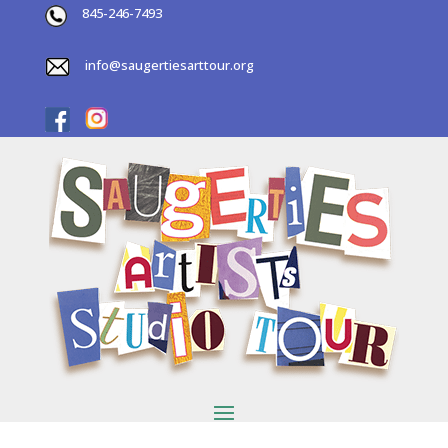
845-246-7493
info@saugertiesarttour.org