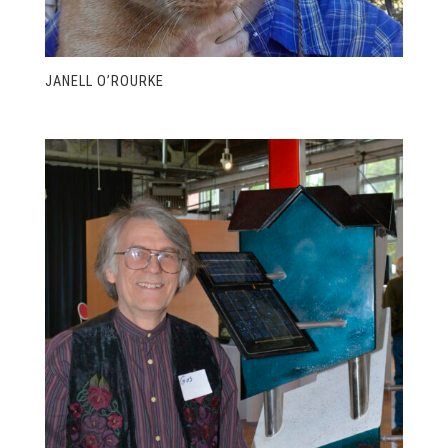
JANELL O’ROURKE