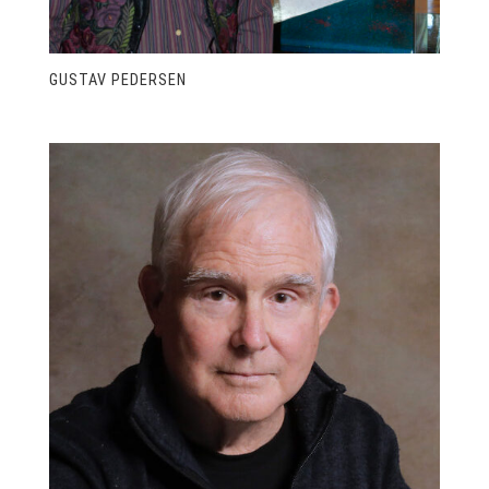
GUSTAV PEDERSEN