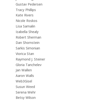
Gustav Pedersen
Tracy Phillips
Kate Rivers
Nicole Roskos
Lisa Samalin
Izabella Shealy
Robert Sherman
Dan Shornstein
Sarkis Simonian
Viorica Stan
Raymond J. Steiner
Gloria Tanchelev
Jan Wallen
Aaron Walls
Web3Gisel
Susun Weed
Serena Wehr
Betsy Wilson