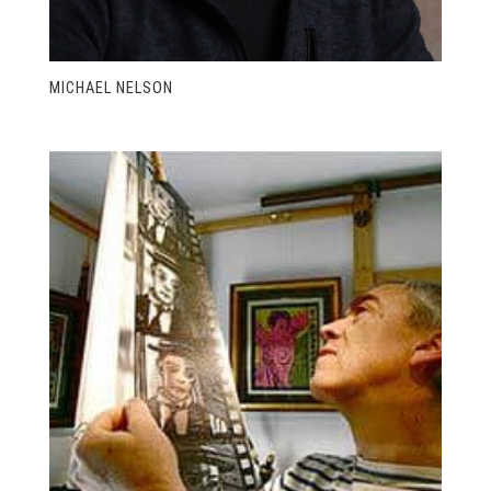
MICHAEL NELSON