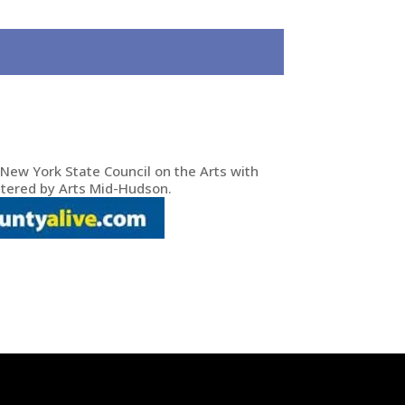
New York State Council on the Arts with
tered by Arts Mid-Hudson.