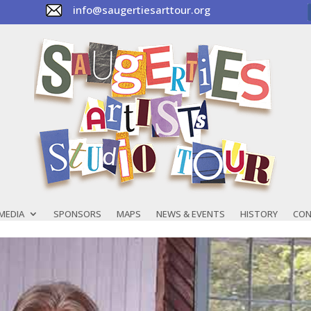
info@saugertiesarttour.org
MEDIA
SPONSORS
MAPS
NEWS & EVENTS
HISTORY
CON