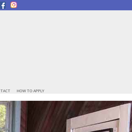
TACT
HOW TO APPLY