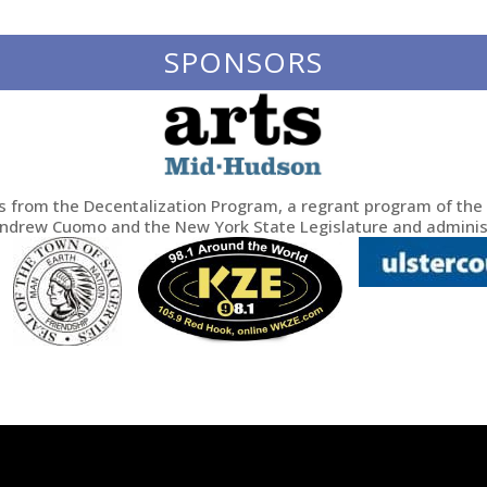
SPONSORS
ds from the Decentalization Program, a regrant program of the 
Andrew Cuomo and the New York State Legislature and adminis