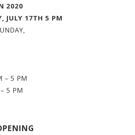
N 2020
, JULY 17TH 5 PM
SUNDAY,
 – 5 PM
– 5 PM
OPENING