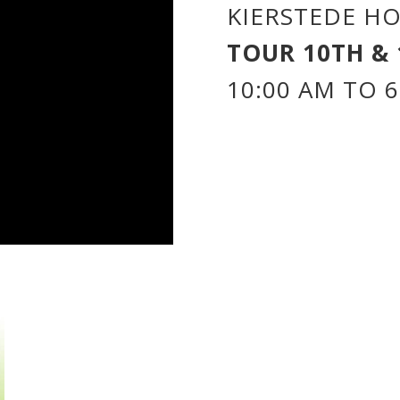
KIERSTEDE HO
TOUR 10TH & 
10:00 AM TO 6