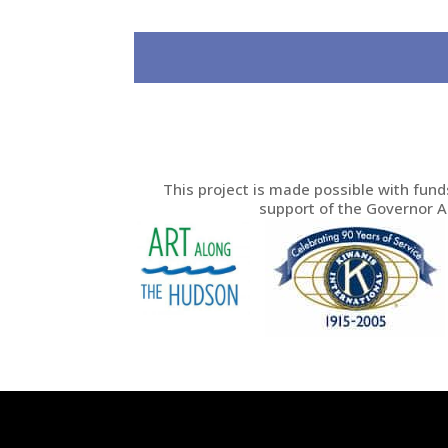
This project is made possible with fun
support of the Governor 