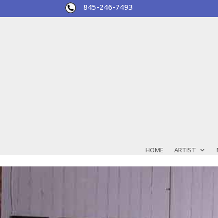
845-246-7493
HOME
ARTIST