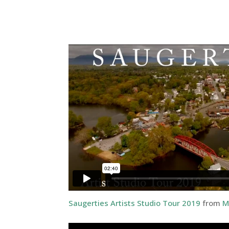
Saugerties Artists Studio Tour 2019
from
M