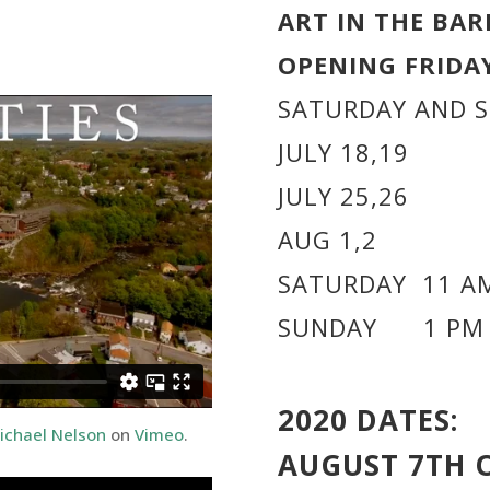
ART IN THE BAR
OPENING FRIDAY
SATURDAY AND 
JULY 18,19
JULY 25,26
AUG 1,2
SATURDAY 11 AM
SUNDAY 1 PM 
2020 DATES:
ichael Nelson
on
Vimeo
.
AUGUST 7TH 