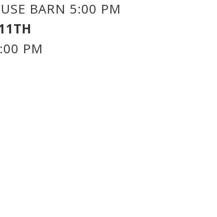
USE BARN 5:00 PM
11TH
:00 PM