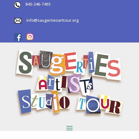
845-246-7493
info@saugertiesarttour.org