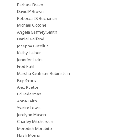
Barbara Bravo
David P Brown
Rebecca LS Buchanan
Michael Ciccone
Angela Gaffney Smith
Daniel Gelfand
Josepha Gutelius
Kathy Halper
Jennifer Hicks
Fred Kahl
Marsha Kaufman-Rubinstein
Kay Kenny
Alex Kveton
Ed Lederman
Anne Leith
Yvette Lewis
Jerelynn Mason
Charley Mitcherson
Meredith Morabito
Hugh Morris