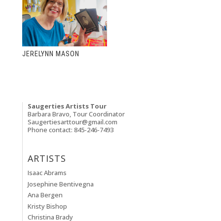
JERELYNN MASON
Saugerties Artists Tour
Barbara Bravo, Tour Coordinator
Saugertiesarttour@gmail.com
Phone contact: 845-246-7493
ARTISTS
Isaac Abrams
Josephine Bentivegna
Ana Bergen
Kristy Bishop
Christina Brady