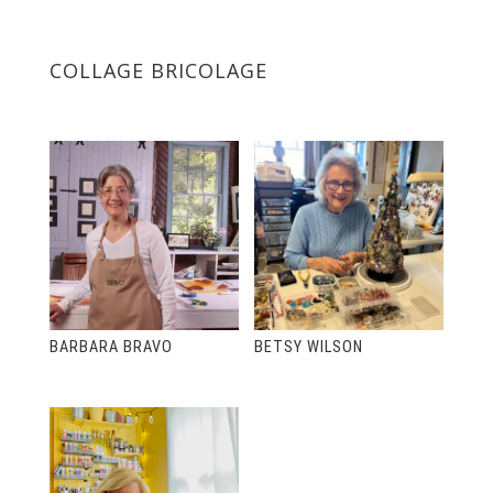
COLLAGE BRICOLAGE
BARBARA BRAVO
BETSY WILSON