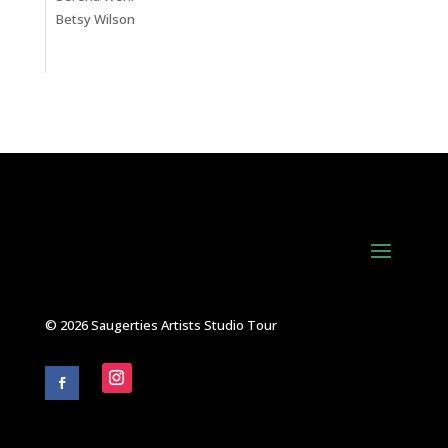
Betsy Wilson
© 2026 Saugerties Artists Studio Tour