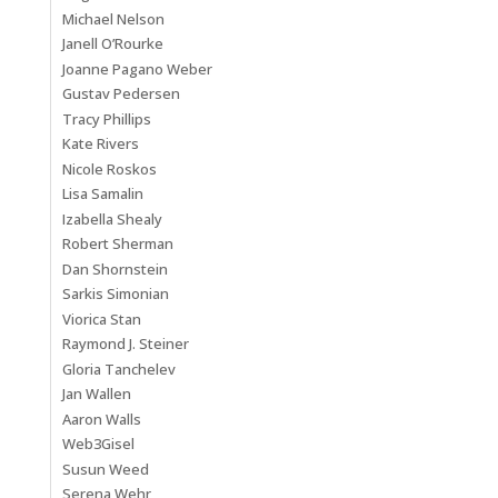
Michael Nelson
Janell O’Rourke
Joanne Pagano Weber
Gustav Pedersen
Tracy Phillips
Kate Rivers
Nicole Roskos
Lisa Samalin
Izabella Shealy
Robert Sherman
Dan Shornstein
Sarkis Simonian
Viorica Stan
Raymond J. Steiner
Gloria Tanchelev
Jan Wallen
Aaron Walls
Web3Gisel
Susun Weed
Serena Wehr