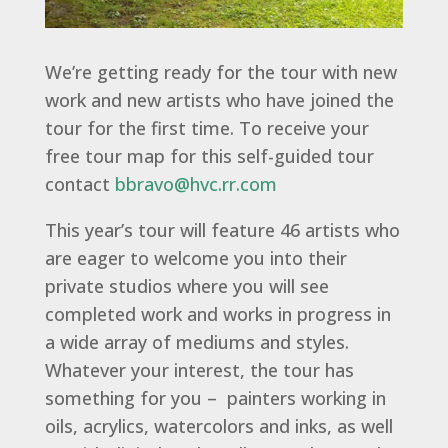
We’re getting ready for the tour with new
work and new artists who have joined the
tour for the first time. To receive your
free tour map for this self-guided tour
contact
bbravo@hvc.rr.com
This year’s tour will feature 46 artists who
are eager to welcome you into their
private studios where you will see
completed work and works in progress in
a wide array of mediums and styles.
Whatever your interest, the tour has
something for you – painters working in
oils, acrylics, watercolors and inks, as well