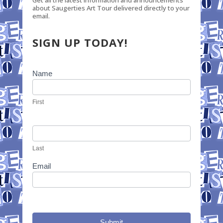
Get all the latest information and announcements
about Saugerties Art Tour delivered directly to your
email.
SIGN UP TODAY!
Newsletter
Name
Signup
First
Last
Email
Submit