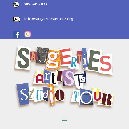
845-246-7493
info@saugertiesarttour.org