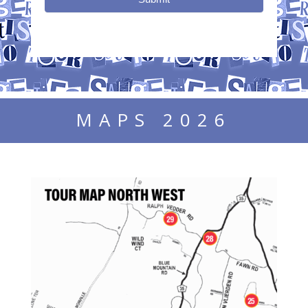
MAPS 2026