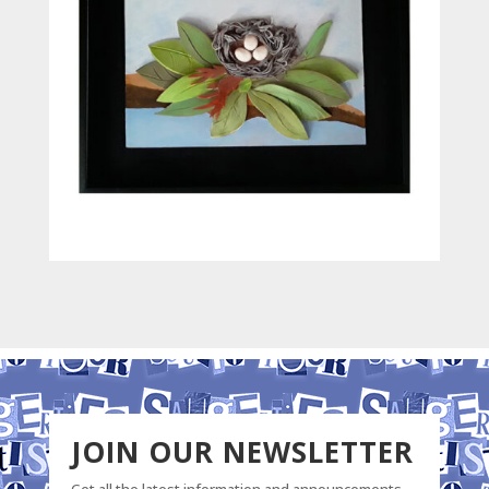
JOIN OUR NEWSLETTER