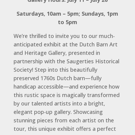
Saturdays, 10am – 5pm; Sundays, 1pm
to 5pm
We’re thrilled to invite you to our much-
anticipated exhibit at the Dutch Barn Art
and Heritage Gallery, presented in
partnership with the Saugerties Historical
Society! Step into this beautifully
preserved 1760s Dutch barn—fully
handicap accessible—and experience how
this rustic space is magically transformed
by our talented artists into a bright,
elegant pop-up gallery. Showcasing
stunning pieces from each artist on the
tour, this unique exhibit offers a perfect