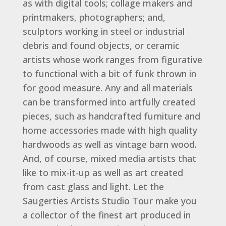
as with digital tools; collage makers and
printmakers, photographers; and,
sculptors working in steel or industrial
debris and found objects, or ceramic
artists whose work ranges from figurative
to functional with a bit of funk thrown in
for good measure. Any and all materials
can be transformed into artfully created
pieces, such as handcrafted furniture and
home accessories made with high quality
hardwoods as well as vintage barn wood.
And, of course, mixed media artists that
like to mix-it-up as well as art created
from cast glass and light. Let the
Saugerties Artists Studio Tour make you
a collector of the finest art produced in