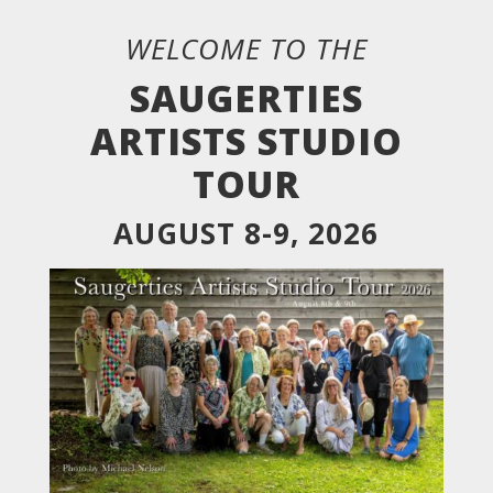
WELCOME TO THE
SAUGERTIES
ARTISTS STUDIO
TOUR
AUGUST 8-9, 2026