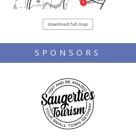
download full map
SPONSORS