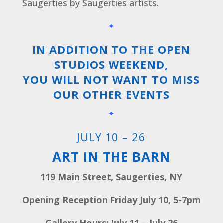
Saugerties by Saugerties artists.
✦
IN ADDITION TO THE OPEN
STUDIOS WEEKEND,
YOU WILL NOT WANT TO MISS
OUR OTHER EVENTS
✦
JULY 10 – 26
ART IN THE BARN
119 Main Street, Saugerties, NY
Opening Reception Friday July 10, 5-7pm
Gallery Hours: July 11 – July 26