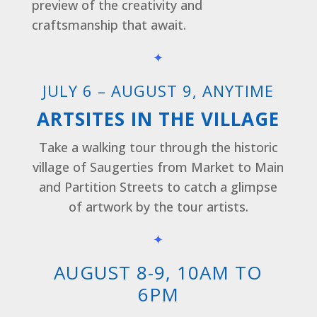
preview of the creativity and
craftsmanship that await.
✦
JULY 6 – AUGUST 9, ANYTIME
ARTSITES IN THE VILLAGE
Take a walking tour through the historic
village of Saugerties from Market to Main
and Partition Streets to catch a glimpse
of artwork by the tour artists.
✦
AUGUST 8-9, 10AM TO
6PM