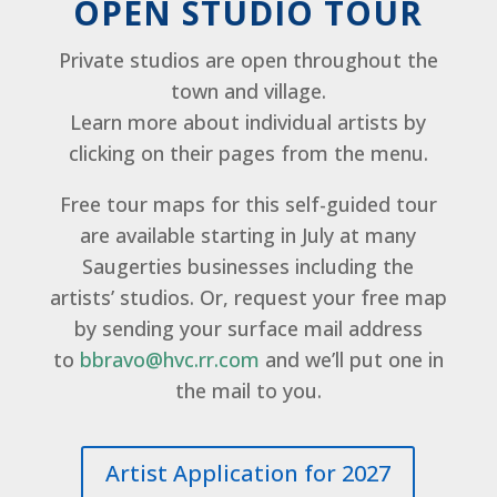
OPEN STUDIO TOUR
Private studios are open throughout the
town and village.
Learn more about individual artists by
clicking on their pages from the menu.
Free tour maps for this self-guided tour
are available starting in July at many
Saugerties businesses including the
artists’ studios. Or, request your free map
by sending your surface mail address
to
bbravo@hvc.rr.com
and we’ll put one in
the mail to you.
Artist Application for 2027